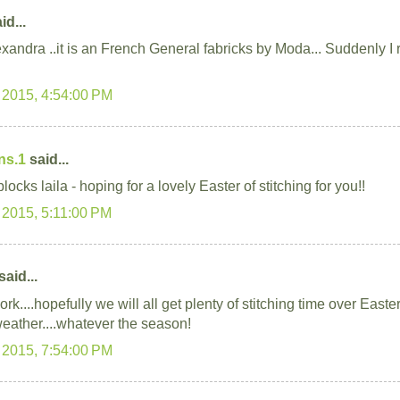
id...
xandra ..it is an French General fabricks by Moda... Suddenly 
 2015, 4:54:00 PM
ns.1
said...
locks laila - hoping for a lovely Easter of stitching for you!!
 2015, 5:11:00 PM
said...
rk....hopefully we will all get plenty of stitching time over Easter
weather....whatever the season!
 2015, 7:54:00 PM