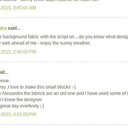
 2015, 9:45:00 AM
dra
said...
e background fabric with the script on... do you know what desig
r well ahead of me - enjoy the sunny weather.
 2015, 2:40:00 PM
id...
yone.
u ,I love to make this small blocks :-)
ry Alexandra the fabrick are an old one and I have used some of i
n't know the designer.
great day everbody ;-)
 2015, 4:51:00 PM