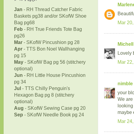
Marlen
Jan
- RH Thread Catcher Fabric
Beautif
Baskets pg38 and/or SKofW Shoe
Bag pg68
Mar 20,
Feb
- RH True Friends Tote Bag
pg26
Mar
- SKofW Pincushion pg 28
Michell
Apr
- TTS Bon Noel Wallhanging
Lovely b
pg 15
May
- SKofW Bag pg 56 (stitchery
Mar 22,
optional)
Jun
- RH Little House Pincushion
pg 34
nimble 
Jul
- TTS Chilly Penguin's
your blo
Hexagon Bag pg 8 (stitchery
We are 
optional)
looking
Aug
- SKofW Sewing Case pg 20
maybe e
Sep
- SKofW Needle Book pg 24
Mar 24,