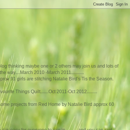
log thinking maybe one or 2 others may join us and lots of
he way....March 2010 -March 2011...........
rox 91 girls are stitching Natalie Bird's Tis the Season.
rite Things Quilt.......Oct 2011-Oct 2012....
.....
 some projects from Red Home by Natalie Bird approx 60
t is easy for everyone to join in...........and you can raid