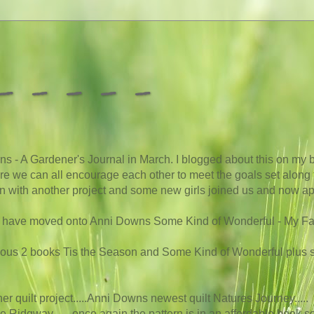
 - - - -
s - A Gardener's Journal in March. I blogged about this on my b
here we can all encourage each other to meet the goals set along t
 on with another project and some new girls joined us and now app
we have moved onto Anni Downs Some Kind of Wonderful - My Favou
vious 2 books Tis the Season and Some Kind of Wonderful plus
other quilt project.....Anni Downs newest quilt Natures Journey
.....
le Ridgway.......once again the pattern is in an affordable book so i