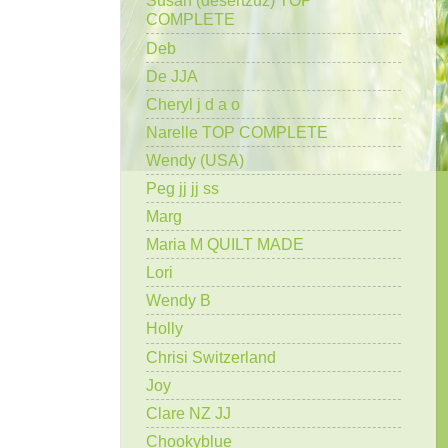
Susan (desertzuz) TOP
COMPLETE
Deb
De JJA
Cheryl j d a o
Narelle TOP COMPLETE
Wendy (USA)
Peg jj jj ss
Marg
Maria M QUILT MADE
Lori
Wendy B
Holly
Chrisi Switzerland
Joy
Clare NZ JJ
Chookyblue