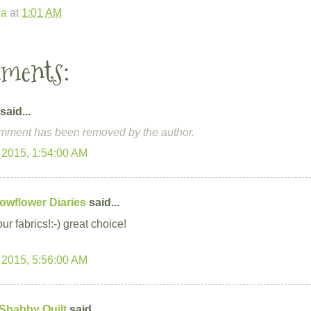
la
at
1:01 AM
mments:
said...
mment has been removed by the author.
 2015, 1:54:00 AM
owflower Diaries
said...
our fabrics!:-) great choice!
 2015, 5:56:00 AM
 Shabby Quilt
said...