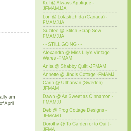
Kel @ Always Applique -
JFMAMJJA
Lori @ Lolastitchida (Canada) -
FMAMJJA
Suzitee @ Stitch Scrap Sew -
FMAMJJA
- - STILL GOING - -
Alexandra @ Miss Lily's Vintage
Wares -FMAM
Anita @ Shabby Quilt -JFMAM
Annette @ Jindis Cottage -FMAMJ
Carin @ Ullhärvan (Sweden) -
JFMAM
Dawn @ As Sweet as Cinnamon -
nally am
FMAMJJ
f April
Deb @ Frog Cottage Designs -
JFMAMJ
Dorothy @ To Garden or to Quilt -
JFMA