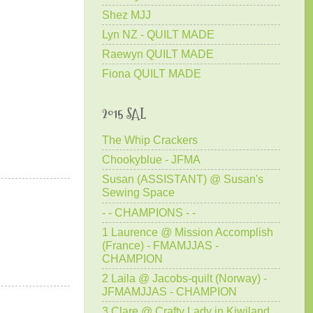
Shez MJJ
Lyn NZ - QUILT MADE
Raewyn QUILT MADE
Fiona QUILT MADE
2015 SAL
The Whip Crackers
Chookyblue - JFMA
Susan (ASSISTANT) @ Susan's
Sewing Space
- - CHAMPIONS - -
1 Laurence @ Mission Accomplish
(France) - FMAMJJAS -
CHAMPION
2 Laila @ Jacobs-quilt (Norway) -
JFMAMJJAS - CHAMPION
3 Clare @ Crafty Lady in Kiwiland