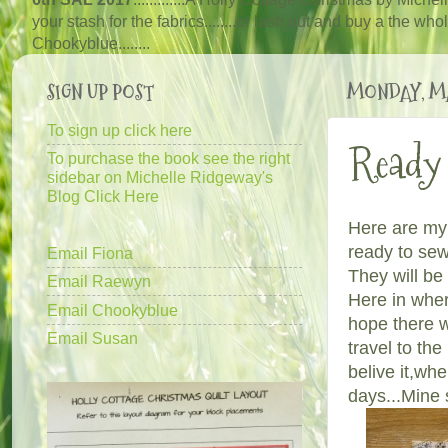
your stash for the fabrics........or lash out and buy a the wh
Chooky
blue
........
SIGN UP POST
MONDAY, MA
To sign up click here
Ready 
To purchase the book see the right
sidebar on Michelle Ridgeway's
Blog Click Here
Here are my 
ready to se
Email Fiona
They will be
Email Raewyn
Here in wher
Email Chookyblue
hope there w
Email Susan
travel to th
belive it,wh
days...Mine 