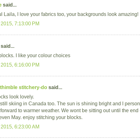
e
said...
ul Laila, I love your fabrics too, your backgrounds look amazing!
 2015, 7:13:00 PM
said...
locks. I like your colour choices
 2015, 6:16:00 PM
thimble stitchery-do
said...
cks look lovely.
still skiing in Canada too. The sun is shining bright and I perso
 forward to warmer weather. We wont be sitting out until the end o
ven May. enjoy stitching your blocks.
 2015, 6:23:00 AM