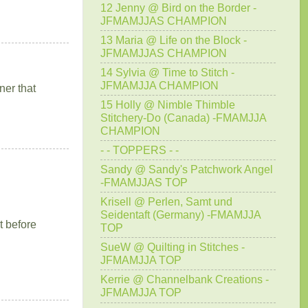
12 Jenny @ Bird on the Border -
JFMAMJJAS CHAMPION
13 Maria @ Life on the Block -
JFMAMJJAS CHAMPION
14 Sylvia @ Time to Stitch -
JFMAMJJA CHAMPION
ner that
15 Holly @ Nimble Thimble
Stitchery-Do (Canada) -FMAMJJA
CHAMPION
- - TOPPERS - -
Sandy @ Sandy's Patchwork Angel
-FMAMJJAS TOP
Krisell @ Perlen, Samt und
Seidentaft (Germany) -FMAMJJA
t before
TOP
SueW @ Quilting in Stitches -
JFMAMJJA TOP
Kerrie @ Channelbank Creations -
JFMAMJJA TOP