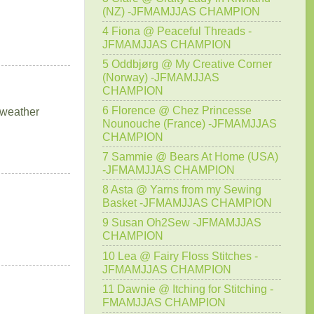
(NZ) -JFMAMJJAS CHAMPION
4 Fiona @ Peaceful Threads -
JFMAMJJAS CHAMPION
5 Oddbjørg @ My Creative Corner
(Norway) -JFMAMJJAS
CHAMPION
6 Florence @ Chez Princesse
g weather
Nounouche (France) -JFMAMJJAS
CHAMPION
7 Sammie @ Bears At Home (USA)
-JFMAMJJAS CHAMPION
8 Asta @ Yarns from my Sewing
Basket -JFMAMJJAS CHAMPION
9 Susan Oh2Sew -JFMAMJJAS
CHAMPION
10 Lea @ Fairy Floss Stitches -
JFMAMJJAS CHAMPION
11 Dawnie @ Itching for Stitching -
FMAMJJAS CHAMPION