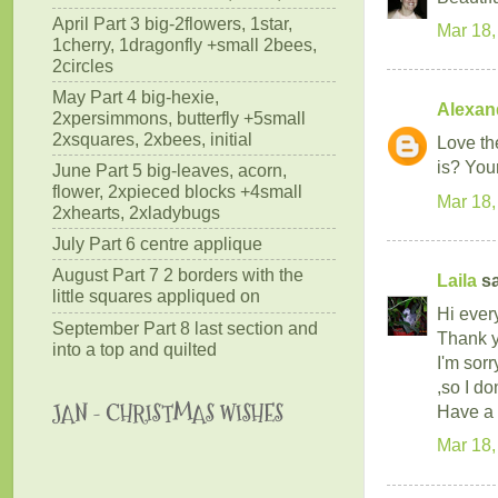
April Part 3 big-2flowers, 1star,
Mar 18,
1cherry, 1dragonfly +small 2bees,
2circles
May Part 4 big-hexie,
Alexan
2xpersimmons, butterfly +5small
2xsquares, 2xbees, initial
Love th
is? You
June Part 5 big-leaves, acorn,
flower, 2xpieced blocks +4small
Mar 18,
2xhearts, 2xladybugs
July Part 6 centre applique
August Part 7 2 borders with the
Laila
sa
little squares appliqued on
Hi ever
September Part 8 last section and
Thank yo
into a top and quilted
I'm sor
,so I do
JAN - CHRISTMAS WISHES
Have a 
Mar 18,