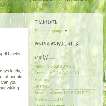
n........
TRANSLATE
Select Language
▼
PAGEVIEWS PAST WEEK
pril blocks
2017 SAL..........
Pieta (no blog) J J A S O
ays lately, I
Sammie M J J A S O N D J
ot of people
Maxine J
. Can you
Sharon J
sun-skiing
Susan (oh2sew) JJ A S O N D J
Marilyn J J A S O