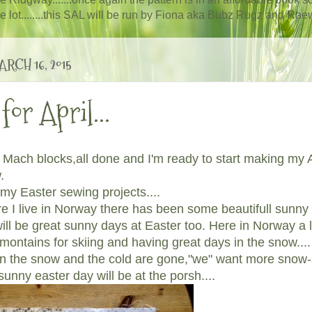
ole lot........this SAL will be run by Fiona aka Bubz Rugz and Raewy
RCH 16, 2015
for April...
Mach blocks,all done and I'm ready to start making my A
w.
 my Easter sewing projects....
e I live in Norway there has been some beautifull sunny d
ill be great sunny days at Easter too. Here in Norway a l
e montains for skiing and having great days in the snow...
en the snow and the cold are gone,"we" want more snow-
sunny easter day will be at the porsh....