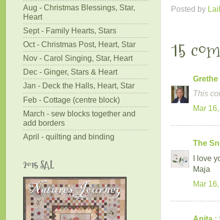
Aug - Christmas Blessings, Star,
Posted by
Lai
Heart
Sept - Family Hearts, Stars
15 co
Oct - Christmas Post, Heart, Star
Nov - Carol Singing, Star, Heart
Dec - Ginger, Stars & Heart
Grethe
Jan - Deck the Halls, Heart, Star
This co
Feb - Cottage (centre block)
Mar 16,
March - sew blocks together and
add borders
April - quilting and binding
The Sn
I love y
2015 SAL
Maja
Mar 16,
Anita :