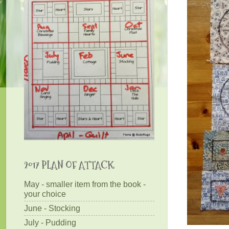
2017 PLAN OF ATTACK
May - smaller item from the book -
your choice
June - Stocking
July - Pudding