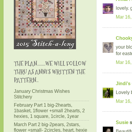
lovely. 
Mar 16,
Chookyb
your blo
for easte
THE PLAN.......WE WILL FOLLOW
Mar 16,
THRU AS ANNI'S WRITTEN THE
PATTERN..
Jindi's
January Christmas Wishes
Lovely b
Stitchery
Mar 16,
February Part 1 big-2hearts,
1basket, 1flower +small 2hearts, 2
hexies, 1 square, 1circle, 1year
Susie
s
March Part 2 big-2pears, 2stars,
flower +small- 2circles, heart, hexie
Beautif