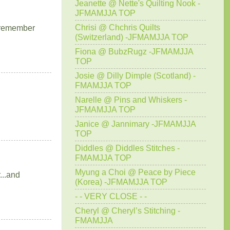
Jeanette @ Nette's Quilting Nook -
JFMAMJJA TOP
Chrisi @ Chchris Quilts
I remember
(Switzerland) -JFMAMJJA TOP
Fiona @ BubzRugz -JFMAMJJA
TOP
Josie @ Dilly Dimple (Scotland) -
FMAMJJA TOP
Narelle @ Pins and Whiskers -
JFMAMJJA TOP
Janice @ Jannimary -JFMAMJJA
TOP
Diddles @ Diddles Stitches -
FMAMJJA TOP
Myung a Choi @ Peace by Piece
...and
(Korea) -JFMAMJJA TOP
- - VERY CLOSE - -
Cheryl @ Cheryl’s Stitching -
FMAMJJA