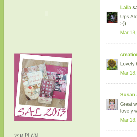
Laila
sa
Ups,Ale
:-))
Mar 18,
creatio
Lovely b
Mar 18,
Susan
Great wo
lovely 
Mar 18,
2013 PLAN