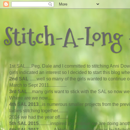
Stitch-A-Long -
1st SAL...
..
Peg, Dale and I committed to stitching Anni Down
girls indicated an interest so I decided to start this blog w
2nd SAL
......well so many of the girls wanted to continue
March to Sept 2011...............
3rd SAL
....many girls want to stick with the SAL so now 
Where are we now
..
...
4th SAL 2013
...
is numerous smaller projects from the pre
ladies stitching together.........
2014 we had the year off..............
5th SAL 2015
..........inspired to continue we are doing an
6th SAL 2017
.............A Holly Cottage Christmas by Michel