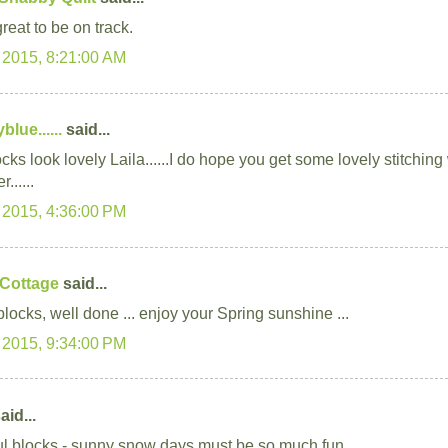
great to be on track.
 2015, 8:21:00 AM
lue......
said...
cks look lovely Laila......I do hope you get some lovely stitchin
r......
 2015, 4:36:00 PM
 Cottage
said...
locks, well done ... enjoy your Spring sunshine ...
 2015, 9:34:00 PM
aid...
ul blocks - sunny snow days must be so much fun