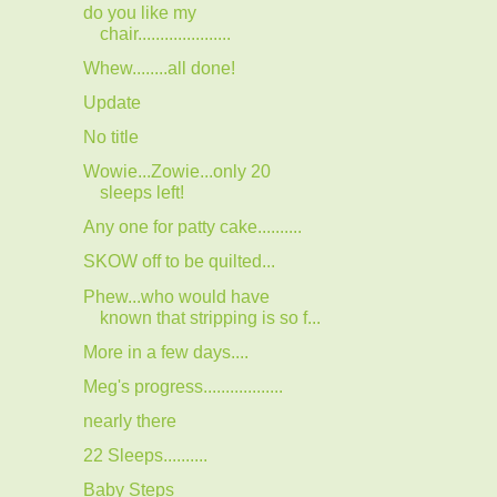
do you like my
chair.....................
Whew........all done!
Update
No title
Wowie...Zowie...only 20
sleeps left!
Any one for patty cake..........
SKOW off to be quilted...
Phew...who would have
known that stripping is so f...
More in a few days....
Meg's progress..................
nearly there
22 Sleeps..........
Baby Steps