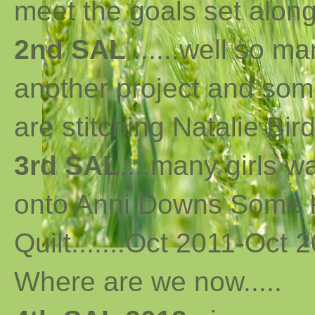
meet the goals set along 
2nd SAL
......well so m
another project and som
are stitching Natalie Bird
3rd SAL
....many girls 
onto Anni Downs Some K
Quilt.......Oct 2011-Oct 2
Where are we now
..
...