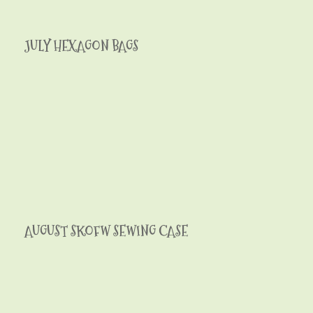
JULY HEXAGON BAGS
AUGUST SKOFW SEWING CASE