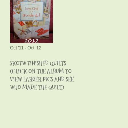
Oct '11 - Oct '12
SKOFW FINISHED QUILTS
(CLICK ON THE ALBUM TO
VIEW LARGER PICS AND SEE
WHO MADE THE QUILT)