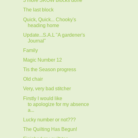
3 more SKOW blocks done
The last block
Quick, Quick... Chooky's
heading home
Update...S.A.L "A gardener's
Journal"
Family
Magic Number 12
Tis the Season progress
Old chair
Very, very bad stitcher
Firstly I would like
to apologize for my absence
a...
Lucky number or not???
The Quilting Has Begun!