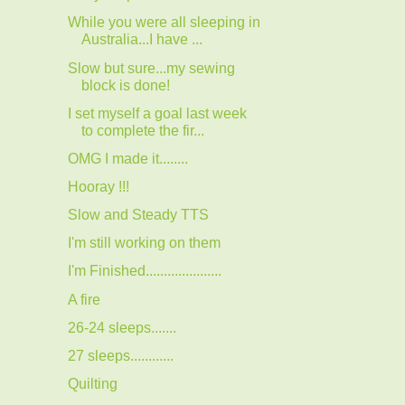
While you were all sleeping in
Australia...I have ...
Slow but sure...my sewing
block is done!
I set myself a goal last week
to complete the fir...
OMG I made it........
Hooray !!!
Slow and Steady TTS
I'm still working on them
I'm Finished.....................
A fire
26-24 sleeps.......
27 sleeps............
Quilting