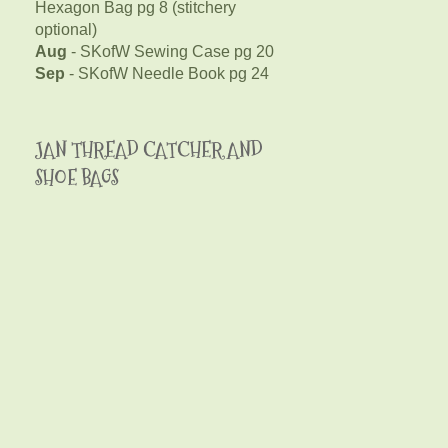
Hexagon Bag pg 8 (stitchery
optional)
Aug
- SKofW Sewing Case pg 20
Sep
- SKofW Needle Book pg 24
JAN THREAD CATCHER AND
SHOE BAGS