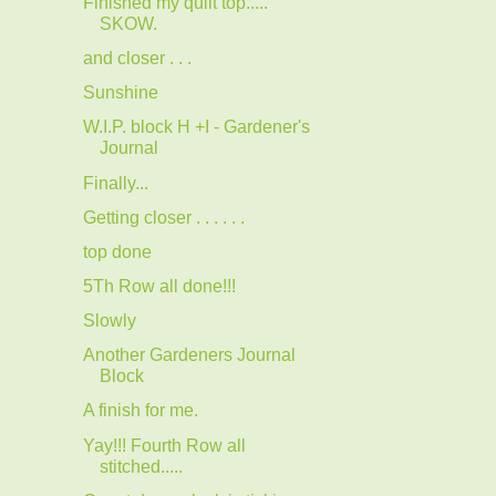
Finished my quilt top.....
SKOW.
and closer . . .
Sunshine
W.I.P. block H +I - Gardener's
Journal
Finally...
Getting closer . . . . . .
top done
5Th Row all done!!!
Slowly
Another Gardeners Journal
Block
A finish for me.
Yay!!! Fourth Row all
stitched.....