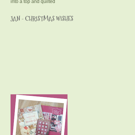
into a top and quilted
JAN - CHRISTMAS WISHES