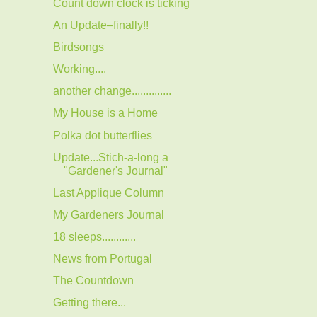
Count down clock is ticking
An Update–finally!!
Birdsongs
Working....
another change..............
My House is a Home
Polka dot butterflies
Update...Stich-a-long a
"Gardener's Journal"
Last Applique Column
My Gardeners Journal
18 sleeps............
News from Portugal
The Countdown
Getting there...