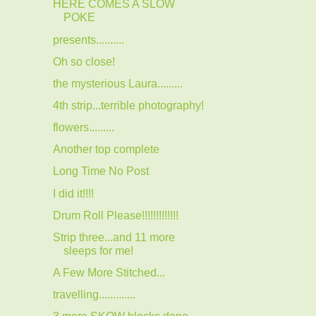
HERE COMES A SLOW
POKE
presents..........
Oh so close!
the mysterious Laura.........
4th strip...terrible photography!
flowers.........
Another top complete
Long Time No Post
I did it!!!!
Drum Roll Please!!!!!!!!!!!!!
Strip three...and 11 more
sleeps for me!
A Few More Stitched...
travelling.............