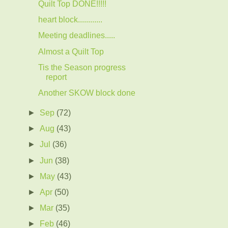
Quilt Top DONE!!!!!
heart block............
Meeting deadlines.....
Almost a Quilt Top
Tis the Season progress
report
Another SKOW block done
►
Sep
(72)
►
Aug
(43)
►
Jul
(36)
►
Jun
(38)
►
May
(43)
►
Apr
(50)
►
Mar
(35)
►
Feb
(46)