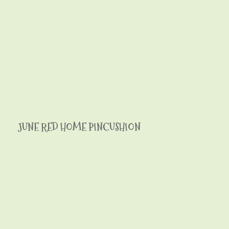
JUNE RED HOME PINCUSHION