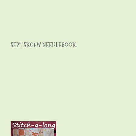
SEPT SKOFW NEEDLEBOOK