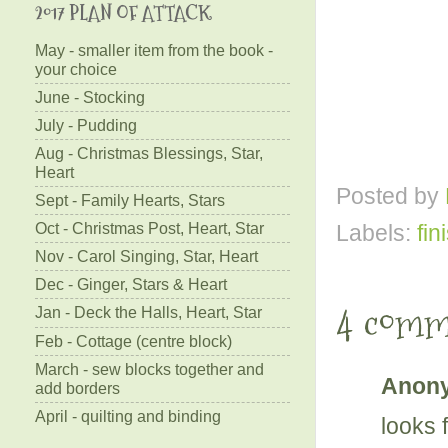
2017 PLAN OF ATTACK
May - smaller item from the book -
your choice
June - Stocking
July - Pudding
Aug - Christmas Blessings, Star,
Heart
Posted by
Sept - Family Hearts, Stars
Oct - Christmas Post, Heart, Star
Labels:
fin
Nov - Carol Singing, Star, Heart
Dec - Ginger, Stars & Heart
4 comm
Jan - Deck the Halls, Heart, Star
Feb - Cottage (centre block)
March - sew blocks together and
Anony
add borders
April - quilting and binding
looks 