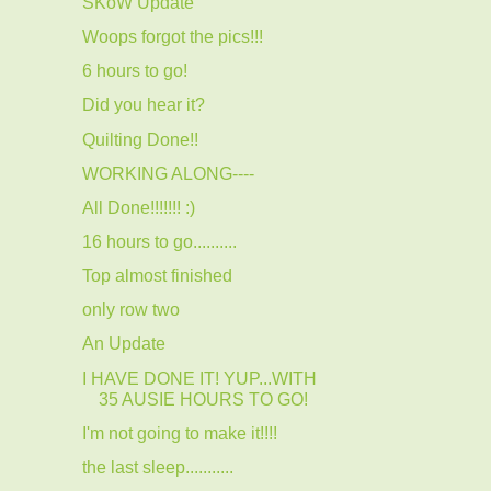
SKoW Update
Woops forgot the pics!!!
6 hours to go!
Did you hear it?
Quilting Done!!
WORKING ALONG----
All Done!!!!!!! :)
16 hours to go..........
Top almost finished
only row two
An Update
I HAVE DONE IT! YUP...WITH
35 AUSIE HOURS TO GO!
I'm not going to make it!!!!
the last sleep...........