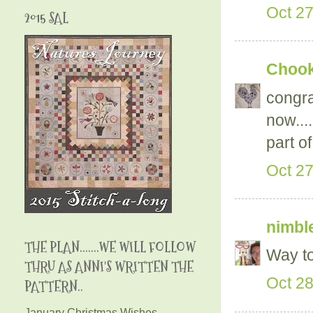
Oct 27
2015 SAL
Chooky
congra
now...
part of
Oct 27
nimble
THE PLAN.......WE WILL FOLLOW
Way to
THRU AS ANNI'S WRITTEN THE
Oct 28
PATTERN..
January Christmas Wishes