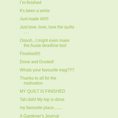
I`m finished
It's been a while
Just made it!!!!!!
Just love, love, love the quilts
. . .
Ooooh...I might even make
the Ausie deadline too!
Finished!!!!
Done and Dusted!
Whats your favourite mag???
Thanks to all for the
motivation
MY QUILT IS FINISHED
Tah-dah! My top is done.
my favourite place........
A Gardener's Journal