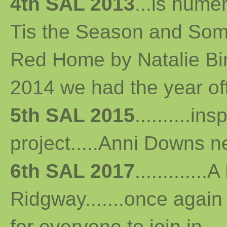
4th SAL 2013
...
is numer
Tis the Season and Some
Red Home by Natalie Bird 
2014 we had the year off...
5th SAL 2015
..........i
project.....Anni Downs n
6th SAL 2017
...........
Ridgway.......once again 
for everyone to join in...