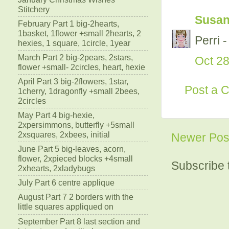
Stitchery
Susa
February Part 1 big-2hearts,
1basket, 1flower +small 2hearts, 2
Perri -
hexies, 1 square, 1circle, 1year
March Part 2 big-2pears, 2stars,
Oct 28
flower +small- 2circles, heart, hexie
April Part 3 big-2flowers, 1star,
Post a 
1cherry, 1dragonfly +small 2bees,
2circles
May Part 4 big-hexie,
2xpersimmons, butterfly +5small
2xsquares, 2xbees, initial
Newer Pos
June Part 5 big-leaves, acorn,
flower, 2xpieced blocks +4small
Subscribe 
2xhearts, 2xladybugs
July Part 6 centre applique
August Part 7 2 borders with the
little squares appliqued on
September Part 8 last section and