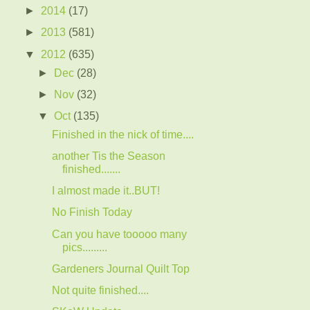
►
2014
(17)
►
2013
(581)
▼
2012
(635)
►
Dec
(28)
►
Nov
(32)
▼
Oct
(135)
Finished in the nick of time....
another Tis the Season
finished.......
I almost made it..BUT!
No Finish Today
Can you have tooooo many
pics.........
Gardeners Journal Quilt Top
Not quite finished....