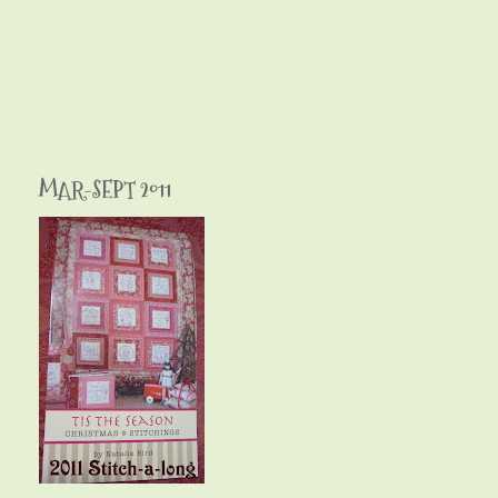
MAR-SEPT 2011