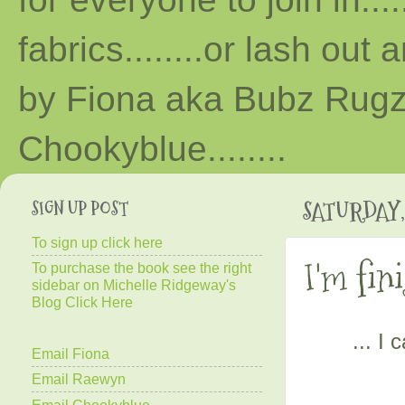
fabrics........or lash out 
by Fiona aka Bubz Rugz 
Chooky
blue
........
SIGN UP POST
SATURDAY,
To sign up click here
I'm fini
To purchase the book see the right
sidebar on Michelle Ridgeway's
Blog Click Here
... I
Email Fiona
Email Raewyn
Email Chookyblue