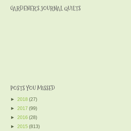
GARDENER'S JOURNAL QUILTS
POSTS YOU MISSED
►
2018
(27)
►
2017
(99)
►
2016
(28)
►
2015
(813)