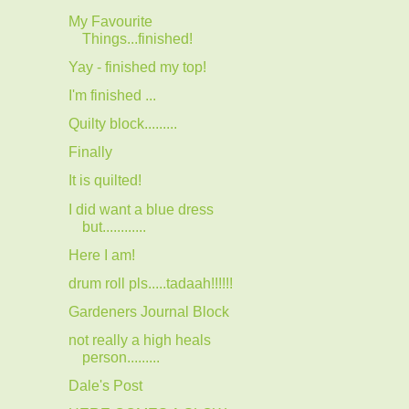
My Favourite
Things...finished!
Yay - finished my top!
I'm finished ...
Quilty block.........
Finally
It is quilted!
I did want a blue dress
but............
Here I am!
drum roll pls.....tadaah!!!!!!
Gardeners Journal Block
not really a high heals
person.........
Dale's Post