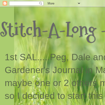
Stitch-A-Long -
1st SAL...
..
Peg, Dale and
Gardener's Journal in Ma
maybe one or 2 others ma
so I decided to start th