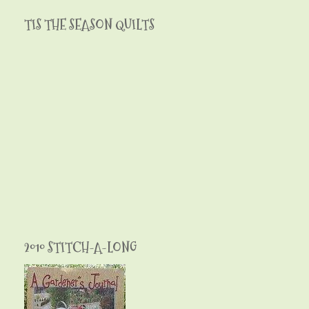
TIS THE SEASON QUILTS
2010 STITCH-A-LONG