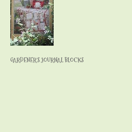
GARDENER'S JOURNAL BLOCKS