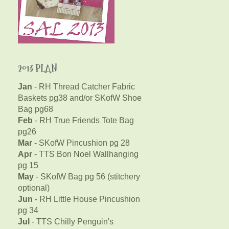
2013 PLAN
Jan
- RH Thread Catcher Fabric
Baskets pg38 and/or SKofW Shoe
Bag pg68
Feb
- RH True Friends Tote Bag
pg26
Mar
- SKofW Pincushion pg 28
Apr
- TTS Bon Noel Wallhanging
pg 15
May
- SKofW Bag pg 56 (stitchery
optional)
Jun
- RH Little House Pincushion
pg 34
Jul
- TTS Chilly Penguin's