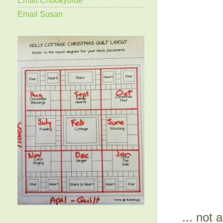
Email Susan
... not 