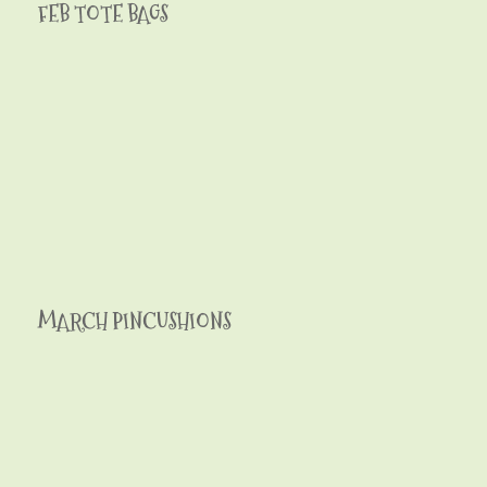
FEB TOTE BAGS
MARCH PINCUSHIONS