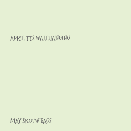
APRIL TTS WALLHANGING
MAY SKOFW BAGS