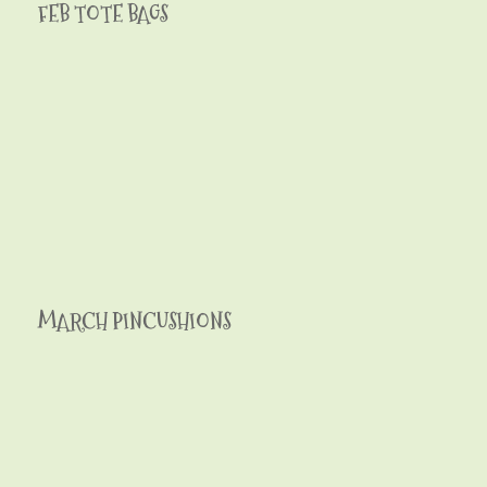
FEB TOTE BAGS
MARCH PINCUSHIONS