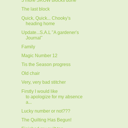
3 more SKOW blocks done
The last block
Quick, Quick... Chooky's
heading home
Update...S.A.L "A gardener's
Journal"
Family
Magic Number 12
Tis the Season progress
Old chair
Very, very bad stitcher
Firstly I would like
to apologize for my absence
a...
Lucky number or not???
The Quilting Has Begun!