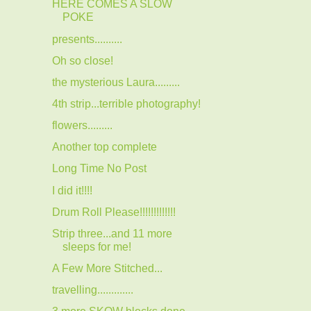
HERE COMES A SLOW
POKE
presents..........
Oh so close!
the mysterious Laura.........
4th strip...terrible photography!
flowers.........
Another top complete
Long Time No Post
I did it!!!!
Drum Roll Please!!!!!!!!!!!!!
Strip three...and 11 more
sleeps for me!
A Few More Stitched...
travelling.............