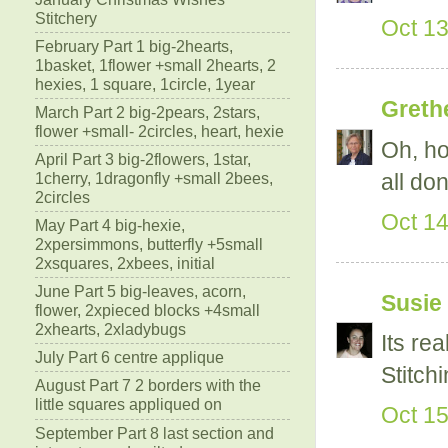
Stitchery
Oct 13
February Part 1 big-2hearts,
1basket, 1flower +small 2hearts, 2
hexies, 1 square, 1circle, 1year
Greth
March Part 2 big-2pears, 2stars,
flower +small- 2circles, heart, hexie
Oh, ho
April Part 3 big-2flowers, 1star,
all don
1cherry, 1dragonfly +small 2bees,
2circles
Oct 14
May Part 4 big-hexie,
2xpersimmons, butterfly +5small
2xsquares, 2xbees, initial
June Part 5 big-leaves, acorn,
Susie
flower, 2xpieced blocks +4small
2xhearts, 2xladybugs
Its re
July Part 6 centre applique
Stitch
August Part 7 2 borders with the
little squares appliqued on
Oct 15
September Part 8 last section and