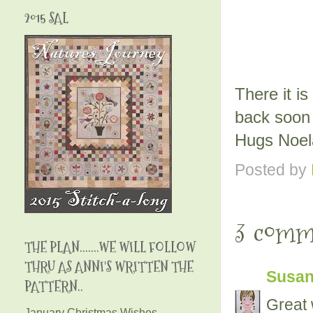
2015 SAL
There it is
back soon 
Hugs Noe
Posted by
3 comm
THE PLAN.......WE WILL FOLLOW
THRU AS ANNI'S WRITTEN THE
Susa
PATTERN..
Great 
January Christmas Wishes