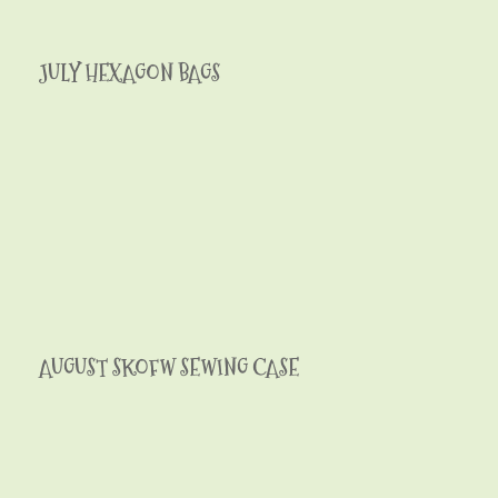
JULY HEXAGON BAGS
AUGUST SKOFW SEWING CASE