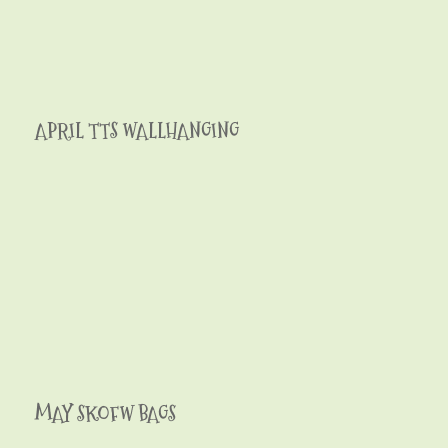
APRIL TTS WALLHANGING
MAY SKOFW BAGS