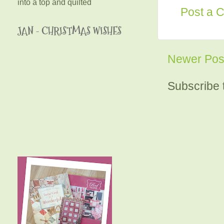
into a top and quilted
Post a 
JAN - CHRISTMAS WISHES
Newer Pos
Subscribe 