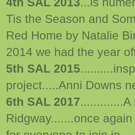
4th SAL 2013
...
is numer
Tis the Season and Some
Red Home by Natalie Bird 
2014 we had the year off...
5th SAL 2015
..........i
project.....Anni Downs n
6th SAL 2017
...........
Ridgway.......once again 
for everyone to join in...