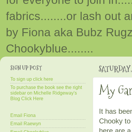
fabrics........or lash out 
by Fiona aka Bubz Rugz 
Chooky
blue
........
SIGN UP POST
SATURDAY, 
To sign up click here
My Gar
To purchase the book see the right
sidebar on Michelle Ridgeway's
Blog Click Here
It has bee
Email Fiona
Chooky to 
Email Raewyn
here are a
Email Chookyblue