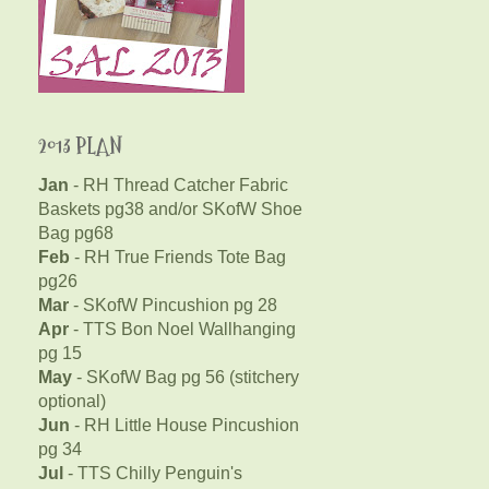
2013 PLAN
Jan
- RH Thread Catcher Fabric
Baskets pg38 and/or SKofW Shoe
Bag pg68
Feb
- RH True Friends Tote Bag
pg26
Mar
- SKofW Pincushion pg 28
Apr
- TTS Bon Noel Wallhanging
pg 15
May
- SKofW Bag pg 56 (stitchery
optional)
Jun
- RH Little House Pincushion
pg 34
Jul
- TTS Chilly Penguin's