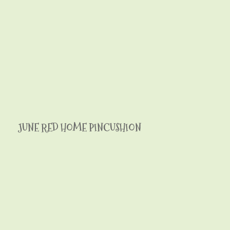
JUNE RED HOME PINCUSHION