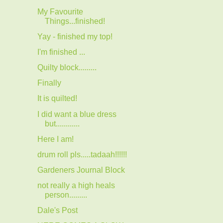
My Favourite
Things...finished!
Yay - finished my top!
I'm finished ...
Quilty block.........
Finally
It is quilted!
I did want a blue dress
but............
Here I am!
drum roll pls.....tadaah!!!!!!
Gardeners Journal Block
not really a high heals
person.........
Dale's Post