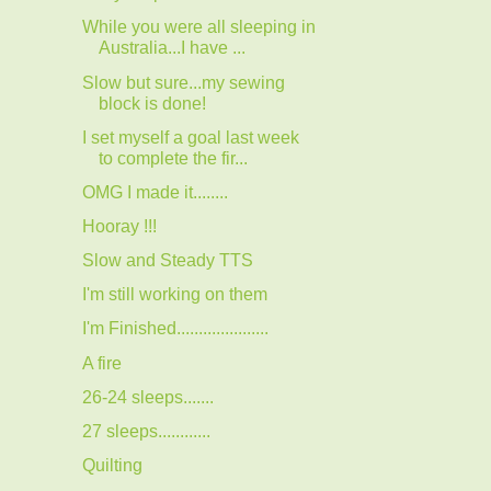
While you were all sleeping in
Australia...I have ...
Slow but sure...my sewing
block is done!
I set myself a goal last week
to complete the fir...
OMG I made it........
Hooray !!!
Slow and Steady TTS
I'm still working on them
I'm Finished.....................
A fire
26-24 sleeps.......
27 sleeps............
Quilting