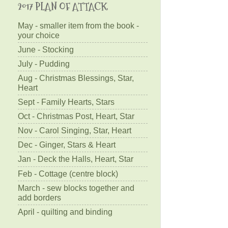
2017 PLAN OF ATTACK
May - smaller item from the book -
your choice
June - Stocking
July - Pudding
Aug - Christmas Blessings, Star,
Heart
Sept - Family Hearts, Stars
Oct - Christmas Post, Heart, Star
Nov - Carol Singing, Star, Heart
Dec - Ginger, Stars & Heart
Jan - Deck the Halls, Heart, Star
Feb - Cottage (centre block)
March - sew blocks together and
add borders
April - quilting and binding