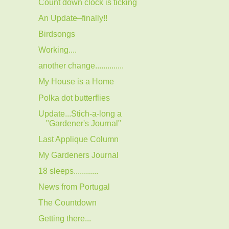
Count down clock is ticking
An Update–finally!!
Birdsongs
Working....
another change..............
My House is a Home
Polka dot butterflies
Update...Stich-a-long a
"Gardener's Journal"
Last Applique Column
My Gardeners Journal
18 sleeps............
News from Portugal
The Countdown
Getting there...