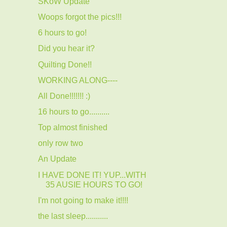
SKoW Update
Woops forgot the pics!!!
6 hours to go!
Did you hear it?
Quilting Done!!
WORKING ALONG----
All Done!!!!!!! :)
16 hours to go..........
Top almost finished
only row two
An Update
I HAVE DONE IT! YUP...WITH
35 AUSIE HOURS TO GO!
I'm not going to make it!!!!
the last sleep...........