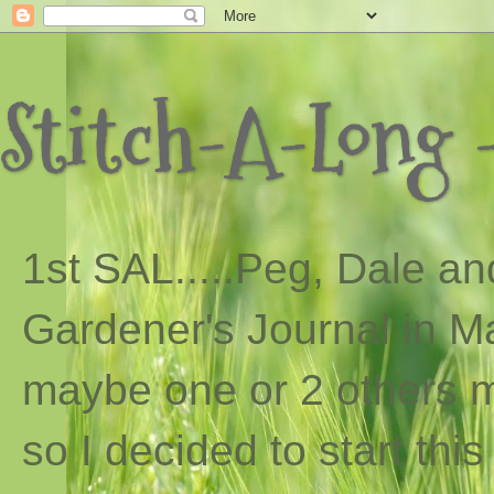
Stitch-A-Long -
1st SAL...
..
Peg, Dale and
Gardener's Journal in Ma
maybe one or 2 others ma
so I decided to start th