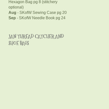
Hexagon Bag pg 8 (stitchery
optional)
Aug
- SKofW Sewing Case pg 20
Sep
- SKofW Needle Book pg 24
JAN THREAD CATCHER AND
SHOE BAGS