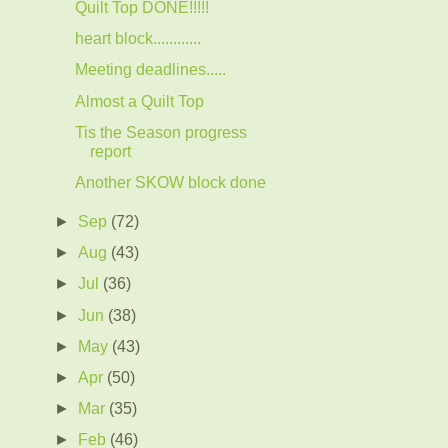
Quilt Top DONE!!!!!
heart block............
Meeting deadlines.....
Almost a Quilt Top
Tis the Season progress
report
Another SKOW block done
►
Sep
(72)
►
Aug
(43)
►
Jul
(36)
►
Jun
(38)
►
May
(43)
►
Apr
(50)
►
Mar
(35)
►
Feb
(46)