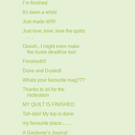
I`m finished
It's been a while
Just made it!!!!!!
Just love, love, love the quilts
. . .
Ooooh...I might even make
the Ausie deadline too!
Finished!!!!
Done and Dusted!
Whats your favourite mag???
Thanks to all for the
motivation
MY QUILT IS FINISHED
Tah-dah! My top is done.
my favourite place........
A Gardener's Journal