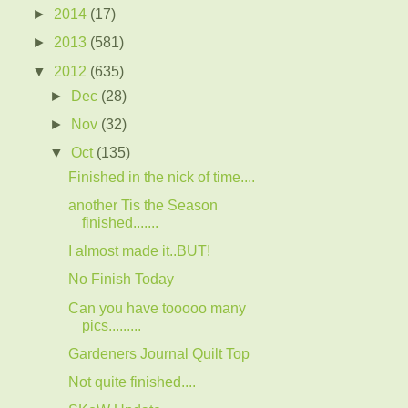
►
2014
(17)
►
2013
(581)
▼
2012
(635)
►
Dec
(28)
►
Nov
(32)
▼
Oct
(135)
Finished in the nick of time....
another Tis the Season
finished.......
I almost made it..BUT!
No Finish Today
Can you have tooooo many
pics.........
Gardeners Journal Quilt Top
Not quite finished....