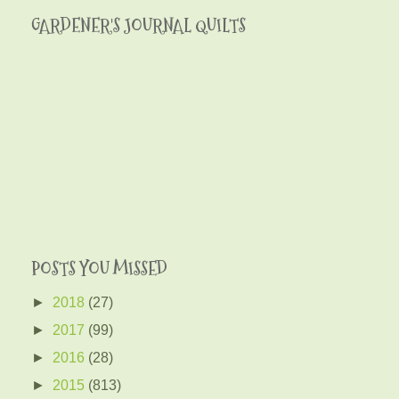
GARDENER'S JOURNAL QUILTS
POSTS YOU MISSED
►
2018
(27)
►
2017
(99)
►
2016
(28)
►
2015
(813)