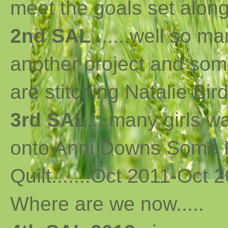
meet the goals set along 
2nd SAL
......well so m
another project and som
are stitching Natalie Bird
3rd SAL
....many girls 
onto Anni Downs Some K
Quilt.......Oct 2011-Oct 2
Where are we now
..
...