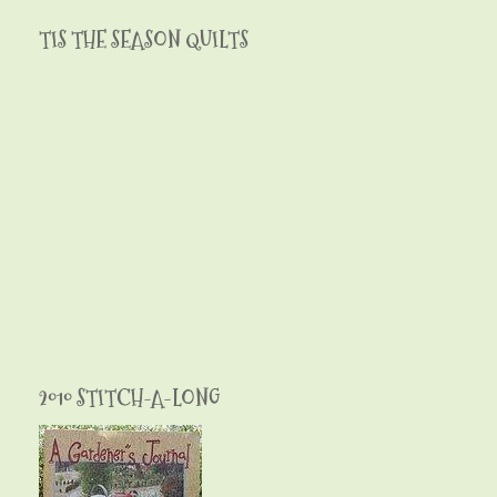
TIS THE SEASON QUILTS
2010 STITCH-A-LONG