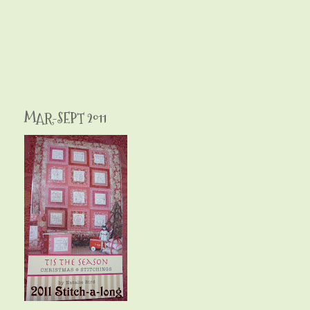
MAR-SEPT 2011