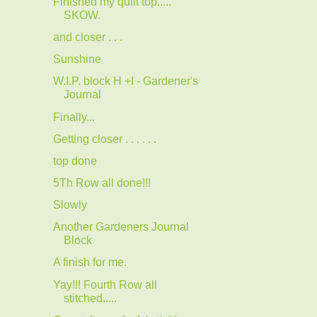
Finished my quilt top.....
SKOW.
and closer . . .
Sunshine
W.I.P. block H +I - Gardener's
Journal
Finally...
Getting closer . . . . . .
top done
5Th Row all done!!!
Slowly
Another Gardeners Journal
Block
A finish for me.
Yay!!! Fourth Row all
stitched.....