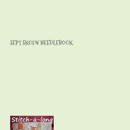
SEPT SKOFW NEEDLEBOOK