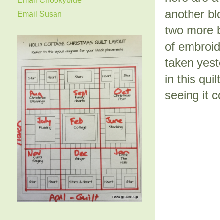
another bl
Email Susan
two more b
of embroid
taken yest
in this qui
seeing it 