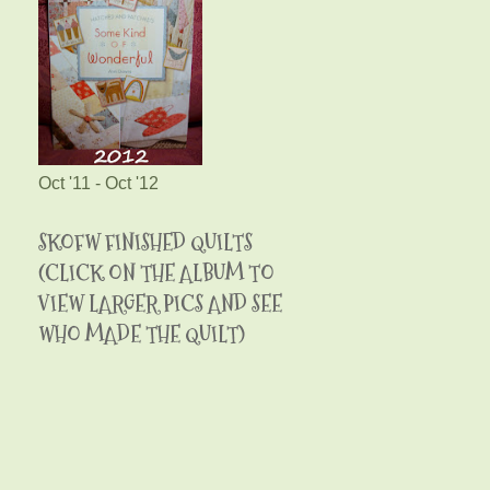
Oct '11 - Oct '12
SKOFW FINISHED QUILTS
(CLICK ON THE ALBUM TO
VIEW LARGER PICS AND SEE
WHO MADE THE QUILT)