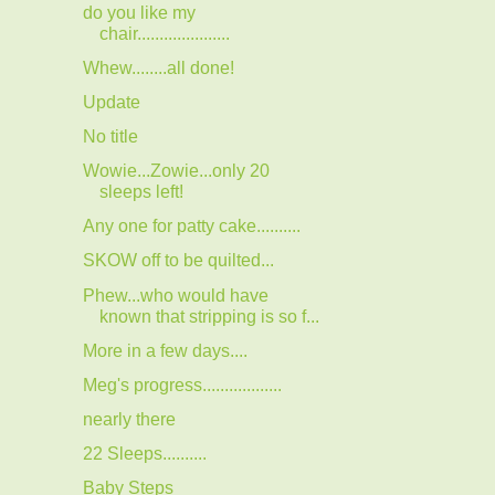
do you like my
chair.....................
Whew........all done!
Update
No title
Wowie...Zowie...only 20
sleeps left!
Any one for patty cake..........
SKOW off to be quilted...
Phew...who would have
known that stripping is so f...
More in a few days....
Meg's progress..................
nearly there
22 Sleeps..........
Baby Steps