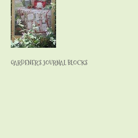
GARDENER'S JOURNAL BLOCKS