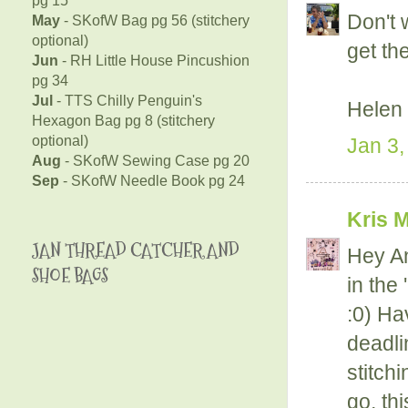
Don't 
May
- SKofW Bag pg 56 (stitchery
optional)
get th
Jun
- RH Little House Pincushion
pg 34
Jul
- TTS Chilly Penguin's
Helen
Hexagon Bag pg 8 (stitchery
optional)
Jan 3,
Aug
- SKofW Sewing Case pg 20
Sep
- SKofW Needle Book pg 24
Kris 
JAN THREAD CATCHER AND
Hey An
SHOE BAGS
in the 
:0) Hav
deadli
stitch
go, thi