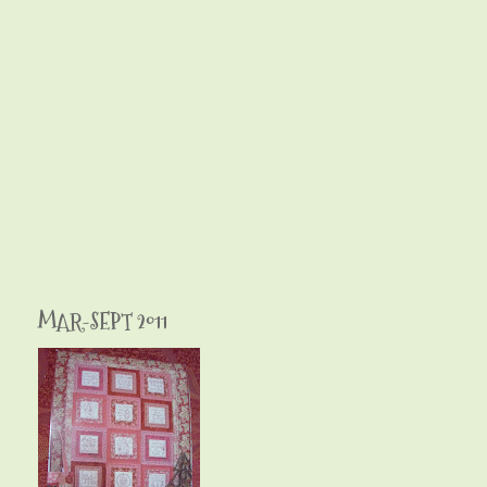
MAR-SEPT 2011