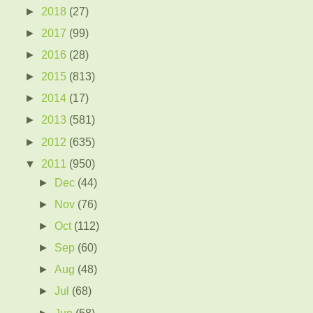
►
2018
(27)
►
2017
(99)
►
2016
(28)
►
2015
(813)
►
2014
(17)
►
2013
(581)
►
2012
(635)
▼
2011
(950)
►
Dec
(44)
►
Nov
(76)
►
Oct
(112)
►
Sep
(60)
►
Aug
(48)
►
Jul
(68)
►
Jun
(58)