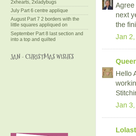
2xhearts, 2xladybugs
Agree 
July Part 6 centre applique
next y
August Part 7 2 borders with the
the fin
little squares appliqued on
September Part 8 last section and
Jan 2,
into a top and quilted
JAN - CHRISTMAS WISHES
Queen
Hello A
workin
Stitch
Jan 3,
Lolast