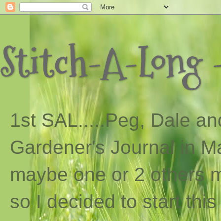
Stitch-A-Long -
1st SAL...
..
Peg, Dale and
Gardener's Journal in Ma
maybe one or 2 others ma
so I decided to start th