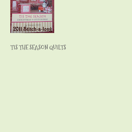
TIS THE SEASON QUILTS