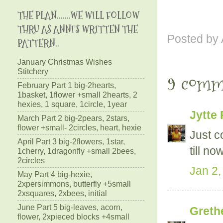
THE PLAN.......WE WILL FOLLOW
THRU AS ANNI'S WRITTEN THE
Posted by
PATTERN..
January Christmas Wishes
Stitchery
9 comm
February Part 1 big-2hearts,
1basket, 1flower +small 2hearts, 2
hexies, 1 square, 1circle, 1year
Jytte 
March Part 2 big-2pears, 2stars,
flower +small- 2circles, heart, hexie
Just c
April Part 3 big-2flowers, 1star,
till now
1cherry, 1dragonfly +small 2bees,
2circles
Jan 2,
May Part 4 big-hexie,
2xpersimmons, butterfly +5small
2xsquares, 2xbees, initial
June Part 5 big-leaves, acorn,
Greth
flower, 2xpieced blocks +4small