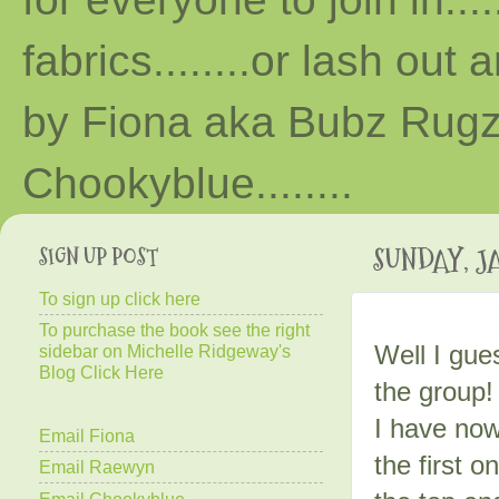
fabrics........or lash out 
by Fiona aka Bubz Rugz 
Chooky
blue
........
SIGN UP POST
SUNDAY, JA
To sign up click here
To purchase the book see the right
Well I gue
sidebar on Michelle Ridgeway's
Blog Click Here
the group!
I have now 
Email Fiona
the first o
Email Raewyn
Email Chookyblue