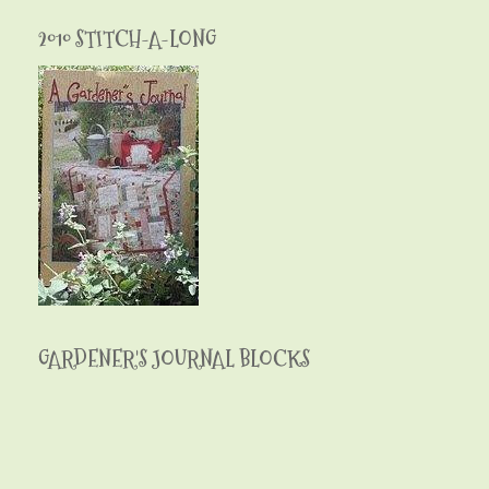
2010 STITCH-A-LONG
GARDENER'S JOURNAL BLOCKS