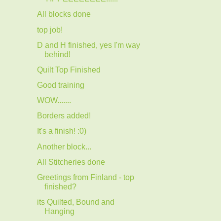
All blocks done
top job!
D and H finished, yes I'm way
behind!
Quilt Top Finished
Good training
WOW.......
Borders added!
It's a finish! :0)
Another block...
All Stitcheries done
Greetings from Finland - top
finished?
its Quilted, Bound and
Hanging