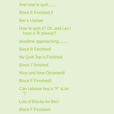
And now to quilt........
Block E Finished !!
Bec's Update
How to quilt it? Oh, and can I
have a 'B' please?
deadline approaching.........
Block B Finished!
My Quilt Top is Finished
Block 'I' finished.
Nice and New Ornament!
Block F Finished!!
Can I please buy a "F" & an
"I"
Lots of Blocks for Bec!
Block F Finished!