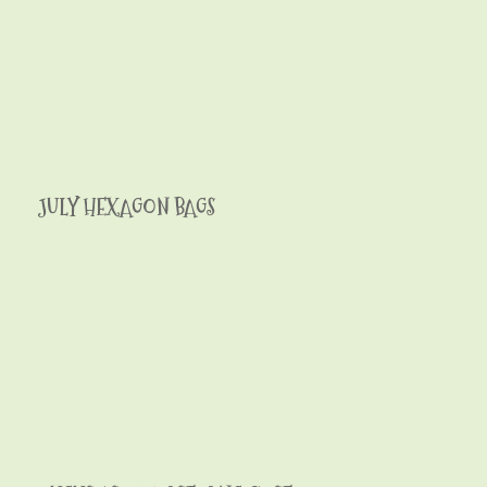
JULY HEXAGON BAGS