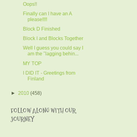
Oops!!
Finally can I have an A
please!!!!
Block D Finished
Block I and Blocks Together
Well I guess you could say I
am the "lagging behin...
MY TOP
I DID IT - Greetings from
Finland
►
2010
(458)
FOLLOW ALONG WITH OUR
JOURNEY