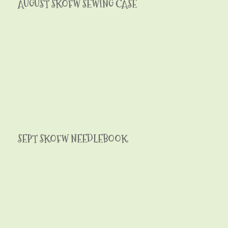
AUGUST SKOFW SEWING CASE
SEPT SKOFW NEEDLEBOOK