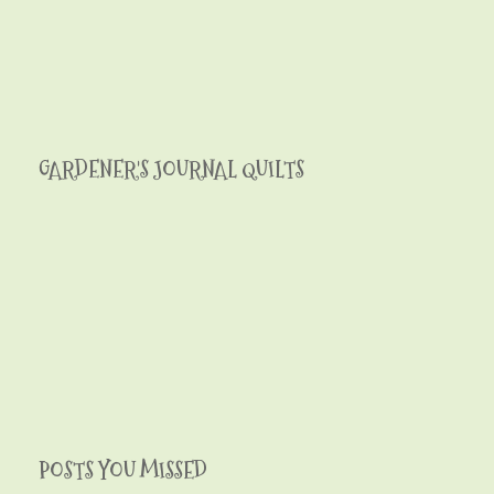
GARDENER'S JOURNAL QUILTS
POSTS YOU MISSED