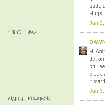
buddie
Hugs!
Jan 3,
FEB TOTE BAGS
DAWN
Hi Ani
do, an
on - w
block 
it sta
Jan 3,
MARCH PINCUSHIONS