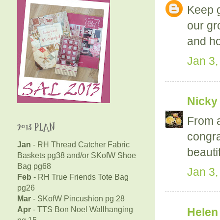
Keep g
our gr
and ho
Jan 3,
Nicky
From a
2013 PLAN
congra
Jan
- RH Thread Catcher Fabric
beauti
Baskets pg38 and/or SKofW Shoe
Bag pg68
Jan 3,
Feb
- RH True Friends Tote Bag
pg26
Mar
- SKofW Pincushion pg 28
Apr
- TTS Bon Noel Wallhanging
Helen
pg 15