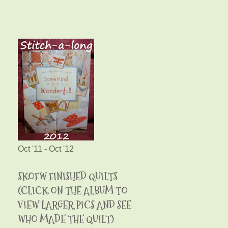
Oct '11 - Oct '12
SKOFW FINISHED QUILTS
(CLICK ON THE ALBUM TO
VIEW LARGER PICS AND SEE
WHO MADE THE QUILT)