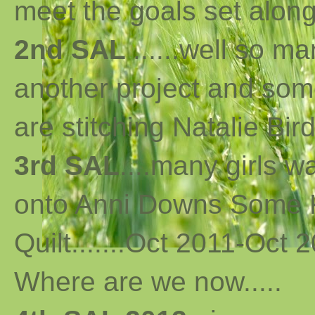
meet the goals set along 
2nd SAL
......well so m
another project and som
are stitching Natalie Bird
3rd SAL
....many girls 
onto Anni Downs Some K
Quilt.......Oct 2011-Oct 2
Where are we now
..
...