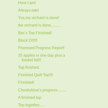
Here I am!
Always late!
Yes,my orchard is done!
the orchard is done..........
Bec's Top Finished!
Block D!!!!!!
Promised Progress Report!
35 apples in one day plus a
basket full!!
Top finished.
Finished Quilt Top!!!!
Finished!
Chookyblue's progress.........
A finished top
Top together......