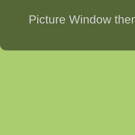
Picture Window th