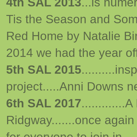
4th SAL 2013
...
is numer
Tis the Season and Some
Red Home by Natalie Bird 
2014 we had the year off...
5th SAL 2015
..........i
project.....Anni Downs n
6th SAL 2017
...........
Ridgway.......once again 
for everyone to join in...