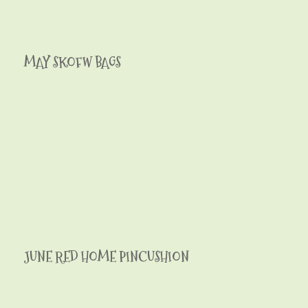
MAY SKOFW BAGS
JUNE RED HOME PINCUSHION