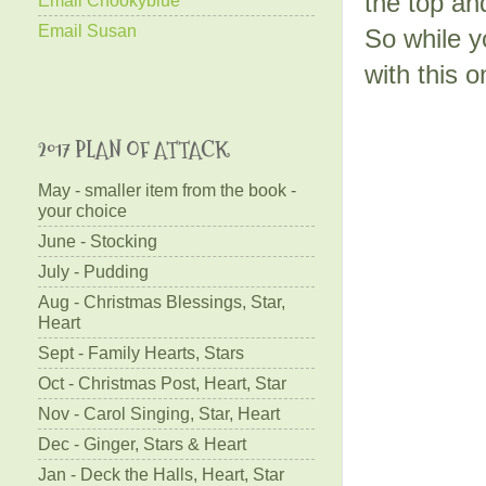
the top an
Email Susan
So while y
with this 
2017 PLAN OF ATTACK
May - smaller item from the book -
your choice
June - Stocking
July - Pudding
Aug - Christmas Blessings, Star,
Heart
Sept - Family Hearts, Stars
Oct - Christmas Post, Heart, Star
Nov - Carol Singing, Star, Heart
Dec - Ginger, Stars & Heart
Jan - Deck the Halls, Heart, Star