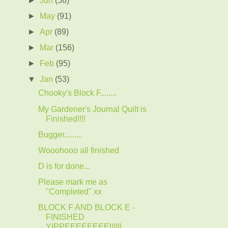
►
May
(91)
►
Apr
(89)
►
Mar
(156)
►
Feb
(95)
▼
Jan
(53)
Chooky's Block F........
My Gardener's Journal Quilt is
Finished!!!!
Bugger.........
Wooohooo all finished
D is for done...
Please mark me as
"Completed" xx
BLOCK F AND BLOCK E -
FINISHED
YIPPEEEEEEEE!!!!!!