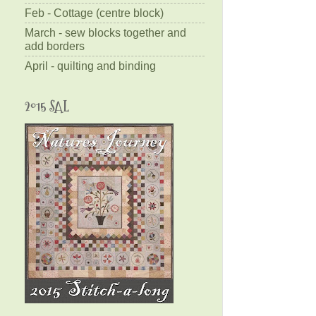
Feb - Cottage (centre block)
March - sew blocks together and
add borders
April - quilting and binding
2015 SAL