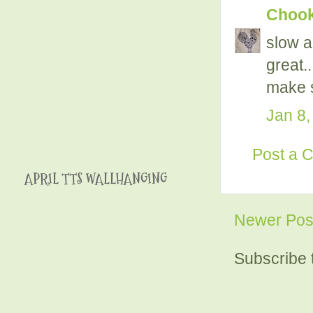
Chooky
slow a
great.
make s
Jan 8,
Post a 
APRIL TTS WALLHANGING
Newer Pos
Subscribe 