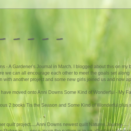
 - - - -
s - A Gardener's Journal in March. I blogged about this on my b
here we can all encourage each other to meet the goals set along t
 on with another project and some new girls joined us and now app
we have moved onto Anni Downs Some Kind of Wonderful - My Favou
vious 2 books Tis the Season and Some Kind of Wonderful plus
other quilt project.....Anni Downs newest quilt Natures Journey
.....
le Ridgway.......once again the pattern is in an affordable book so i