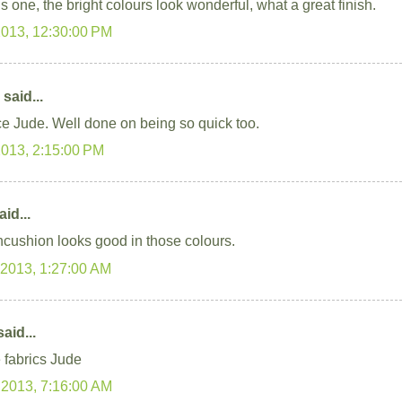
s one, the bright colours look wonderful, what a great finish.
2013, 12:30:00 PM
said...
ce Jude. Well done on being so quick too.
2013, 2:15:00 PM
id...
ncushion looks good in those colours.
 2013, 1:27:00 AM
aid...
e fabrics Jude
 2013, 7:16:00 AM