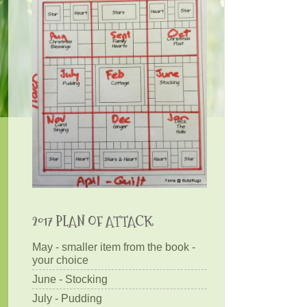
2017 PLAN OF ATTACK
May - smaller item from the book -
your choice
June - Stocking
July - Pudding