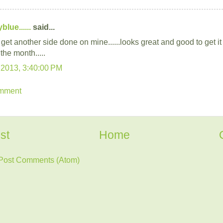
lue......
said...
 get another side done on mine......looks great and good to get i
 the month.....
 2013, 3:40:00 PM
omment
st
Home
Post Comments (Atom)