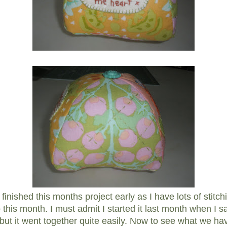
e finished this months project early as I have lots of stitc
 this month. I must admit I started it last month when I s
, but it went together quite easily. Now to see what we ha