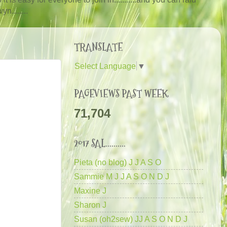
n........
TRANSLATE
Select Language
▼
PAGEVIEWS PAST WEEK
71,704
2017 SAL..........
Pieta (no blog) J J A S O
Sammie M J J A S O N D J
Maxine J
Sharon J
Susan (oh2sew) JJ A S O N D J