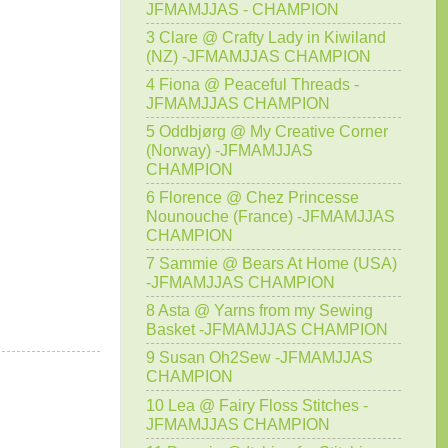
JFMAMJJAS - CHAMPION
3 Clare @ Crafty Lady in Kiwiland
(NZ) -JFMAMJJAS CHAMPION
4 Fiona @ Peaceful Threads -
JFMAMJJAS CHAMPION
5 Oddbjørg @ My Creative Corner
(Norway) -JFMAMJJAS
CHAMPION
6 Florence @ Chez Princesse
Nounouche (France) -JFMAMJJAS
CHAMPION
7 Sammie @ Bears At Home (USA)
-JFMAMJJAS CHAMPION
8 Asta @ Yarns from my Sewing
Basket -JFMAMJJAS CHAMPION
9 Susan Oh2Sew -JFMAMJJAS
CHAMPION
10 Lea @ Fairy Floss Stitches -
JFMAMJJAS CHAMPION