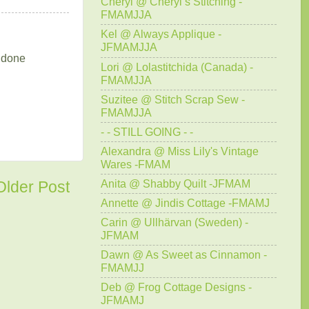
Cheryl @ Cheryl’s Stitching -
FMAMJJA
Kel @ Always Applique -
JFMAMJJA
t done
Lori @ Lolastitchida (Canada) -
FMAMJJA
Suzitee @ Stitch Scrap Sew -
FMAMJJA
- - STILL GOING - -
Alexandra @ Miss Lily's Vintage
Wares -FMAM
Anita @ Shabby Quilt -JFMAM
Older Post
Annette @ Jindis Cottage -FMAMJ
Carin @ Ullhärvan (Sweden) -
JFMAM
Dawn @ As Sweet as Cinnamon -
FMAMJJ
Deb @ Frog Cottage Designs -
JFMAMJ