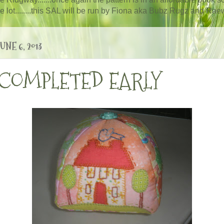
ole lot........this SAL will be run by Fiona aka Bubz Rugz and Raewy
NE 6, 2013
 COMPLETED EARLY