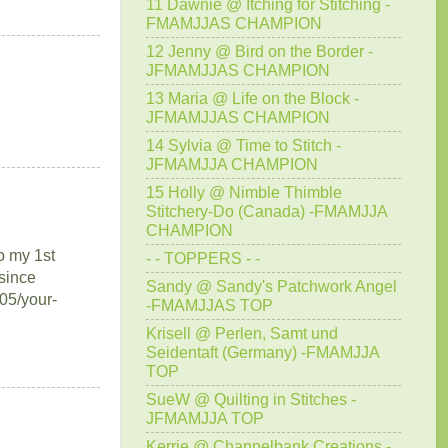
11 Dawnie @ Itching for Stitching -
FMAMJJAS CHAMPION
12 Jenny @ Bird on the Border -
JFMAMJJAS CHAMPION
13 Maria @ Life on the Block -
JFMAMJJAS CHAMPION
14 Sylvia @ Time to Stitch -
JFMAMJJA CHAMPION
15 Holly @ Nimble Thimble
Stitchery-Do (Canada) -FMAMJJA
CHAMPION
to my 1st
- - TOPPERS - -
since
Sandy @ Sandy's Patchwork Angel
/05/your-
-FMAMJJAS TOP
Krisell @ Perlen, Samt und
Seidentaft (Germany) -FMAMJJA
TOP
SueW @ Quilting in Stitches -
JFMAMJJA TOP
Kerrie @ Channelbank Creations -