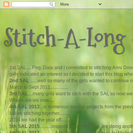
Stitch-A-Long -
1st SAL...
..
Peg, Dale and I committed to stitching Anni Down
girls indicated an interest so I decided to start this blog w
2nd SAL
......well so many of the girls wanted to continue
March to Sept 2011...............
3rd SAL
....many girls want to stick with the SAL so now 
Where are we now
..
...
4th SAL 2013
...
is numerous smaller projects from the pre
ladies stitching together.........
2014 we had the year off..............
5th SAL 2015
..........inspired to continue we are doing an
6th SAL 2017
.............A Holly Cottage Christmas by Michel