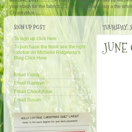
your stash for the fabrics........or lash out and buy a the wh
Chooky
blue
........
SIGN UP POST
THURSDAY, JU
To sign up click here
JUNE
To purchase the book see the right
sidebar on Michelle Ridgeway's
Blog Click Here
Email Fiona
Email Raewyn
Email Chookyblue
Email Susan