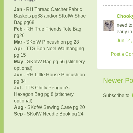
Jan
- RH Thread Catcher Fabric
Baskets pg38 and/or SKofW Shoe
Chookyb
Bag pg68
need to
Feb
- RH True Friends Tote Bag
early in
pg26
Jun 14,
Mar
- SKofW Pincushion pg 28
Apr
- TTS Bon Noel Wallhanging
Post a C
pg 15
May
- SKofW Bag pg 56 (stitchery
optional)
Jun
- RH Little House Pincushion
Newer Po
pg 34
Jul
- TTS Chilly Penguin's
Hexagon Bag pg 8 (stitchery
Subscribe to:
optional)
Aug
- SKofW Sewing Case pg 20
Sep
- SKofW Needle Book pg 24