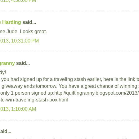
 Harding
said...
ne Jude. Looks great.
2013, 10:31:00 PM
ngranny
said...
dy!
you had signed up for a traveling stash earlier, here is the link 
 giveaway ends tomorrow. You have a great chance of winning 
s only 1 person signed up:http://quiltingranny.blogspot.com/2013
to-win-traveling-stash-box.html
2013, 1:10:00 AM
aid...