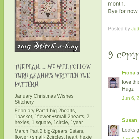
month.
Bye for now 
Posted by
Ju
9 com
THE PLAN.......WE WILL FOLLOW
Fiona
s
THRU AS ANNI'S WRITTEN THE
love thi
PATTERN..
Hugz
January Christmas Wishes
Jun 6, 
Stitchery
February Part 1 big-2hearts,
1basket, 1flower +small 2hearts, 2
Susan
hexies, 1 square, 1circle, 1year
Looks gr
March Part 2 big-2pears, 2stars,
flower +small- 2circles, heart, hexie
Jun 6, 