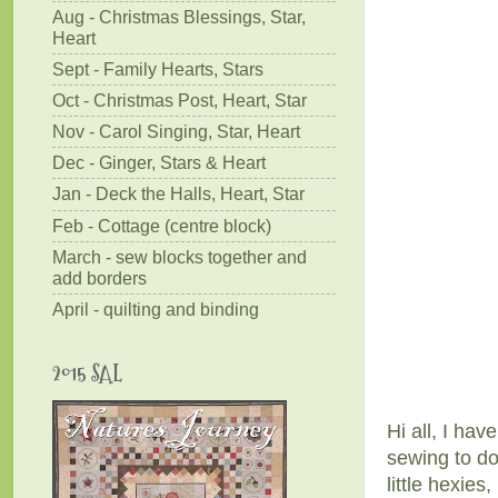
Aug - Christmas Blessings, Star,
Heart
Sept - Family Hearts, Stars
Oct - Christmas Post, Heart, Star
Nov - Carol Singing, Star, Heart
Dec - Ginger, Stars & Heart
Jan - Deck the Halls, Heart, Star
Feb - Cottage (centre block)
March - sew blocks together and
add borders
April - quilting and binding
2015 SAL
Hi all, I hav
sewing to do
little hexies