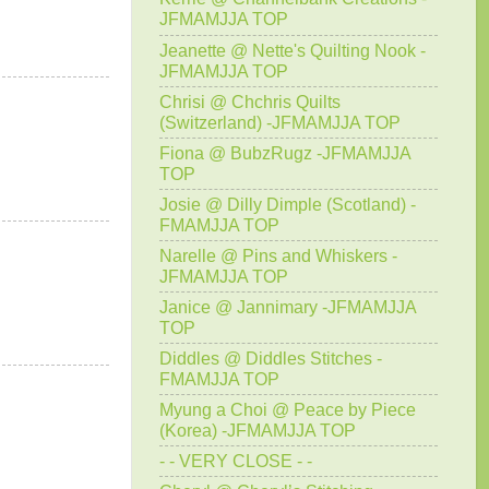
JFMAMJJA TOP
Jeanette @ Nette's Quilting Nook -
JFMAMJJA TOP
Chrisi @ Chchris Quilts
(Switzerland) -JFMAMJJA TOP
Fiona @ BubzRugz -JFMAMJJA
TOP
Josie @ Dilly Dimple (Scotland) -
FMAMJJA TOP
Narelle @ Pins and Whiskers -
JFMAMJJA TOP
Janice @ Jannimary -JFMAMJJA
TOP
Diddles @ Diddles Stitches -
FMAMJJA TOP
Myung a Choi @ Peace by Piece
(Korea) -JFMAMJJA TOP
- - VERY CLOSE - -