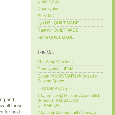
Clare NZ JJ
Chookyblue
Shez MJJ
Lyn NZ - QUILT MADE
Raewyn QUILT MADE
Fiona QUILT MADE
2015 SAL
The Whip Crackers
Chookyblue - JFMA
Susan (ASSISTANT) @ Susan's
Sewing Space
- - CHAMPIONS - -
1 Laurence @ Mission Accomplish
hing and
(France) - FMAMJJAS -
CHAMPION
aw all those
ve for next
2 Laila @ Jacobs-quilt (Norway) -