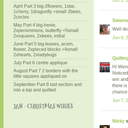
April Part 3 big-2flowers, 1star,
1cherry, 1dragonfly +small 2bees,
2circles
Simone
May Part 4 big-hexie,
Well do
2xpersimmons, butterfly +5small
2xsquares, 2xbees, initial
Jun 6, 
June Part 5 big-leaves, acorn,
flower, 2xpieced blocks +4small
2xhearts, 2xladybugs
Quilti
July Part 6 centre applique
Hi Wen
August Part 7 2 borders with the
Noticed 
little squares appliqued on
win and
September Part 8 last section and
there i
into a top and quilted
chance-
Jun 7, 
JAN - CHRISTMAS WISHES
Nicky
s