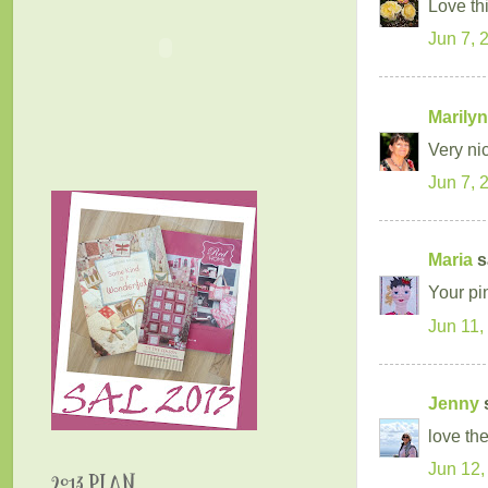
Love thi
Jun 7, 
Marilyn
Very ni
Jun 7, 
Maria
sa
Your pi
Jun 11,
Jenny
s
love th
Jun 12,
2013 PLAN