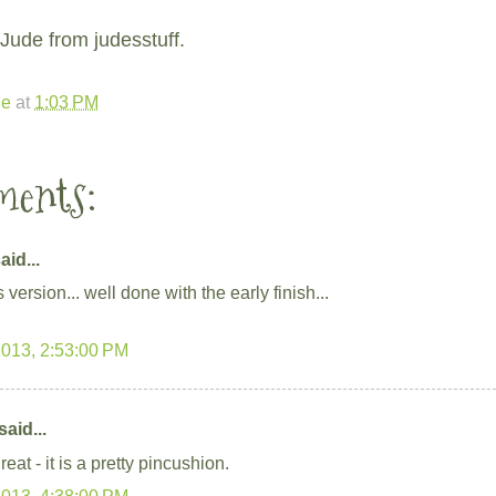
Jude from judesstuff.
de
at
1:03 PM
ments:
aid...
s version... well done with the early finish...
2013, 2:53:00 PM
said...
eat - it is a pretty pincushion.
2013, 4:38:00 PM