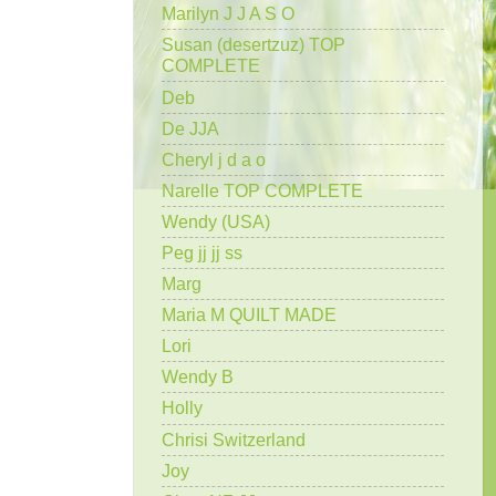
Marilyn J J A S O
Susan (desertzuz) TOP
COMPLETE
Deb
De JJA
Cheryl j d a o
Narelle TOP COMPLETE
Wendy (USA)
Peg jj jj ss
Marg
Maria M QUILT MADE
Lori
Wendy B
Holly
Chrisi Switzerland
Joy