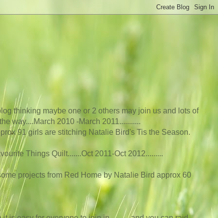
log thinking maybe one or 2 others may join us and lots of
he way....March 2010 -March 2011...........
rox 91 girls are stitching Natalie Bird's Tis the Season.
rite Things Quilt.......Oct 2011-Oct 2012....
.....
 some projects from Red Home by Natalie Bird approx 60
t is easy for everyone to join in...........and you can raid